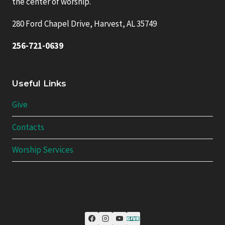
the center of worship.
280 Ford Chapel Drive, Harvest, AL 35749
256-721-0639
Useful Links
Give
Contacts
Worship Services