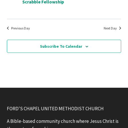
Scrabble Fellowship
Previous Day
Next Day
Subscribe To Calendar
FORD'S CHAPEL UNITED METHODIST CHURCH
A Bible-based community church where Jesus Christ is