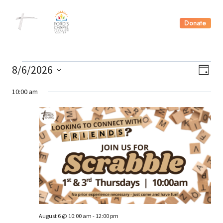
Skip
to
Donate
content
Events
Vie
8/6/2026
Ev
Day
Select
Nav
Vi
10:00 am
date.
for
Nav
August
6,
2026
August 6 @ 10:00 am
-
12:00 pm